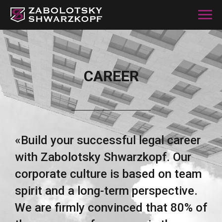
CAREER
«Build your successful legal career
with Zabolotsky Shwarzkopf. Our
corporate culture is based on team
spirit and a long-term perspective.
We are firmly convinced that 80% of