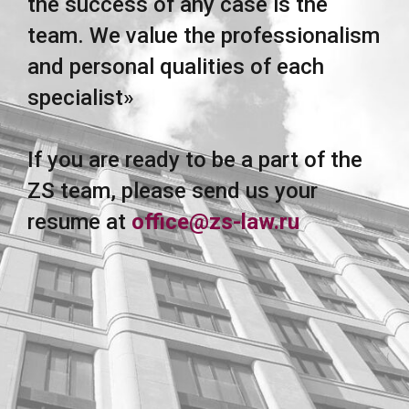
the success of any case is the
team. We value the professionalism
and personal qualities of each
specialist»
If you are ready to be a part of the
ZS team, please send us your
resume at
office@zs-law.ru