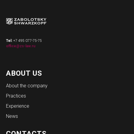
Tel:
+7 495 077-75-75
office@zs-law.ru
ABOUT US
About the company
Practices
Experience
News
CONTACTS